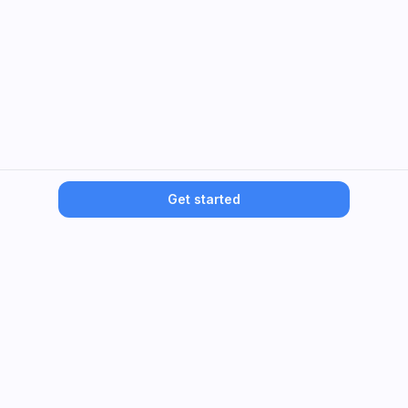
Get started
Dentiny
Dental membership that replaces insurance—predictable
care.