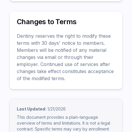
Changes to Terms
Dentiny reserves the right to modify these
terms with 30 days' notice to members.
Members will be notified of any material
changes via email or through their
employer. Continued use of services after
changes take effect constitutes acceptance
of the modified terms.
Last Updated:
1/21/2026
This document provides a plain-language
overview of terms and limitations. It is not a legal
contract. Specific terms may vary by enrollment