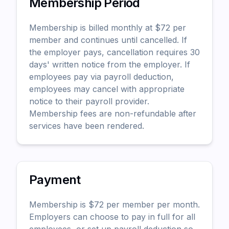
Membership Period
Membership is billed monthly at $
72
per
member and continues until cancelled. If
the employer pays, cancellation requires 30
days' written notice from the employer. If
employees pay via payroll deduction,
employees may cancel with appropriate
notice to their payroll provider.
Membership fees are non-refundable after
services have been rendered.
Payment
Membership is $
72
per member per month.
Employers can choose to pay in full for all