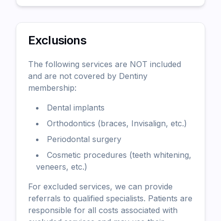
Exclusions
The following services are NOT included
and are not covered by Dentiny
membership:
Dental implants
Orthodontics (braces, Invisalign, etc.)
Periodontal surgery
Cosmetic procedures (teeth whitening,
veneers, etc.)
For excluded services, we can provide
referrals to qualified specialists. Patients are
responsible for all costs associated with