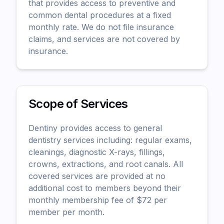
that provides access to preventive and
common dental procedures at a fixed
monthly rate. We do not file insurance
claims, and services are not covered by
insurance.
Scope of Services
Dentiny provides access to general
dentistry services including: regular exams,
cleanings, diagnostic X-rays, fillings,
crowns, extractions, and root canals. All
covered services are provided at no
additional cost to members beyond their
monthly membership fee of $
72
per
member per month.