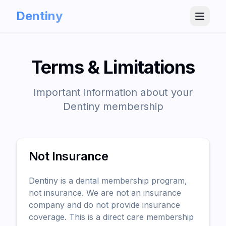
Dentiny
Terms & Limitations
Important information about your
Dentiny membership
Not Insurance
Dentiny is a dental membership program,
not insurance. We are not an insurance
company and do not provide insurance
coverage. This is a direct care membership