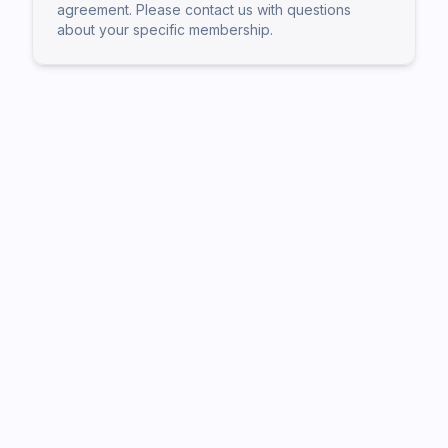
agreement. Please contact us with questions
about your specific membership.