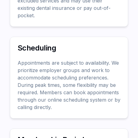
excluded services and may use their
existing dental insurance or pay out-of-
pocket.
Scheduling
Appointments are subject to availability. We
prioritize employer groups and work to
accommodate scheduling preferences.
During peak times, some flexibility may be
required. Members can book appointments
through our online scheduling system or by
calling directly.