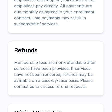
employees, or set up payroll deduction so
employees pay directly. All payments are
due monthly as agreed in your enrollment
contract. Late payments may result in
suspension of services.
Refunds
Membership fees are non-refundable after
services have been provided. If services
have not been rendered, refunds may be
available on a case-by-case basis. Please
contact us to discuss refund requests.