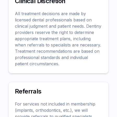
Clinical Discretion
All treatment decisions are made by
licensed dental professionals based on
clinical judgment and patient needs. Dentiny
providers reserve the right to determine
appropriate treatment plans, including
when referrals to specialists are necessary.
Treatment recommendations are based on
professional standards and individual
patient circumstances.
Referrals
For services not included in membership
(implants, orthodontics, etc.), we will
provide referrals to qualified specialists.