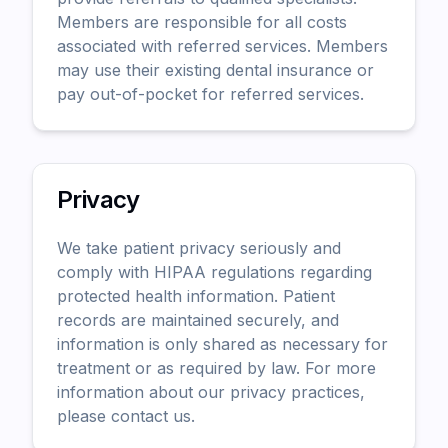
Members are responsible for all costs
associated with referred services. Members
may use their existing dental insurance or
pay out-of-pocket for referred services.
Privacy
We take patient privacy seriously and
comply with HIPAA regulations regarding
protected health information. Patient
records are maintained securely, and
information is only shared as necessary for
treatment or as required by law. For more
information about our privacy practices,
please contact us.